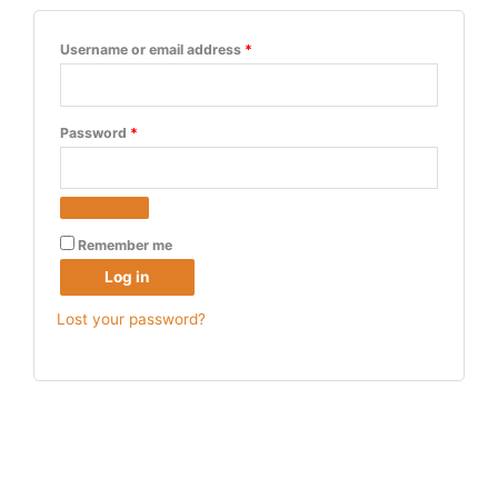
Username or email address
*
Password
*
Remember me
Log in
Lost your password?