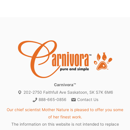
Carnivora™
202-2750 Faithfull Ave Saskatoon, SK S7K 6M6
888-665-0856
Contact Us
Our chief scientist Mother Nature is pleased to offer you some
of her finest work.
The information on this website is not intended to replace