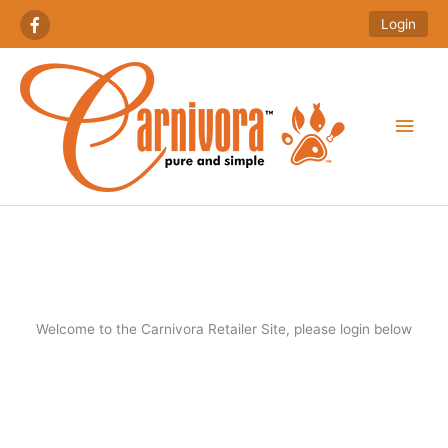
Skip
Login
to
content
Main
Men
Welcome to the Carnivora Retailer Site, please login below
Required
Required